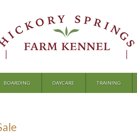
BOARDING
DAYCARE
TRAINING
Sale