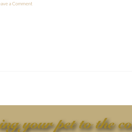
eave a Comment