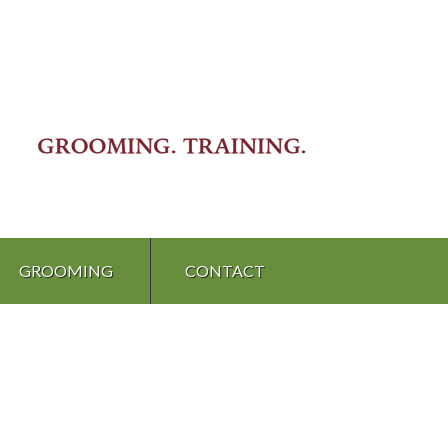
GROOMING
CONTACT