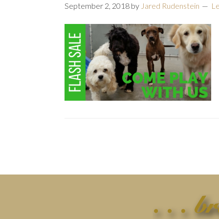
September 2, 2018
by
Jared Rudenstein
L