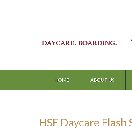
HOME
ABOUT US
HSF Daycare Flash 