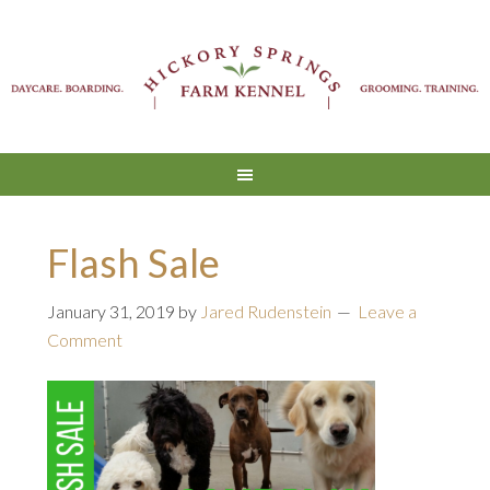
Flash Sale
January 31, 2019
by
Jared Rudenstein
Leave a
Comment