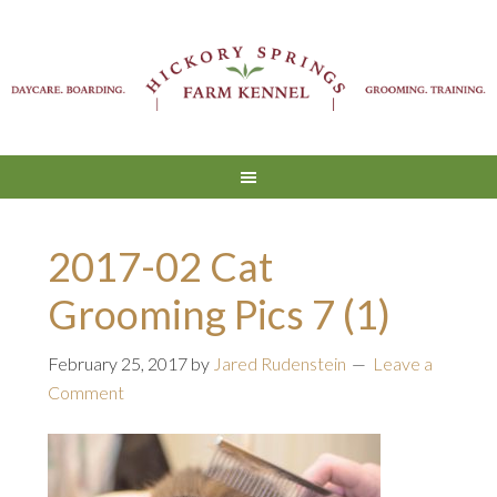
2017-02 Cat
Grooming Pics 7 (1)
February 25, 2017
by
Jared Rudenstein
Leave a
Comment