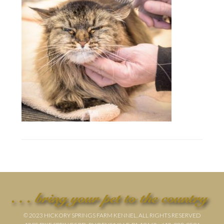
© 2023 HICKORY SPRINGS FARM KENNEL, ALL RIGHTS RESERVED