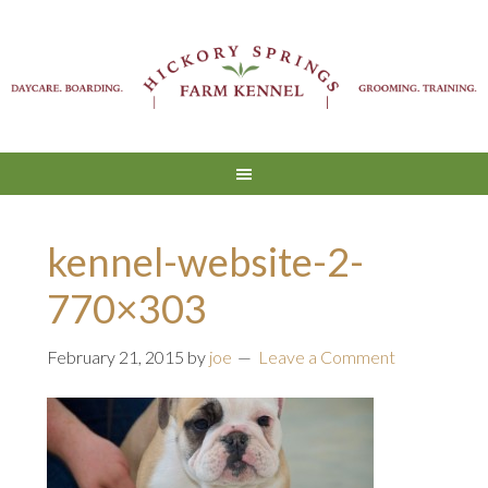
kennel-website-2-
770×303
February 21, 2015
by
joe
Leave a Comment