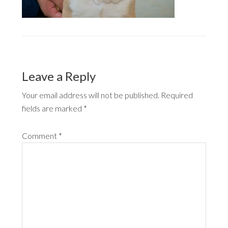
Leave a Reply
Your email address will not be published.
Required
fields are marked
*
Comment
*