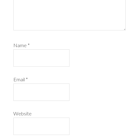
Name
*
Email
*
Website